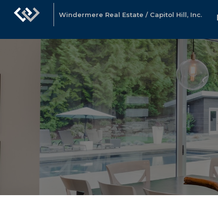
Windermere Real Estate / Capitol Hill, Inc.