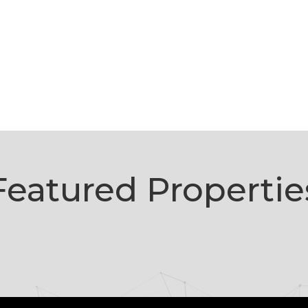
Featured Propertie