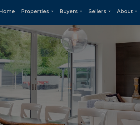
Home
Properties
Buyers
Sellers
About
...
...
...
...