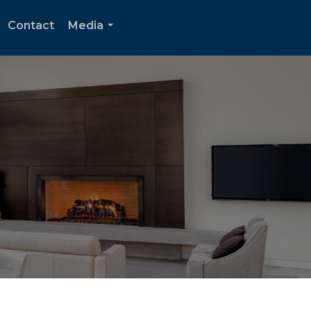
Contact
Media
...