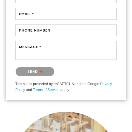
EMAIL *
PHONE NUMBER
MESSAGE *
Please confirm that you are not a robot.
SEND
This site is protected by reCAPTCHA and the Google
Privacy
Policy
and
Terms of Service
apply.