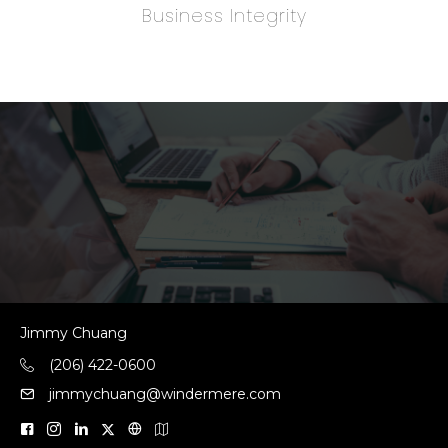
Business Integrity
Jimmy Chuang
(206) 422-0600
jimmychuang@windermere.com