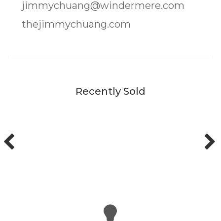
jimmychuang@windermere.com
thejimmychuang.com
Recently Sold