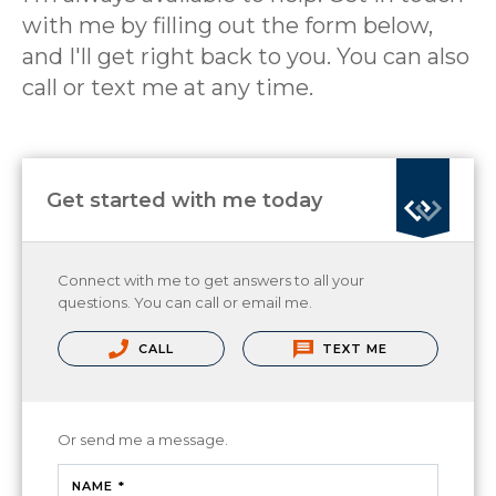
with me by filling out the form below,
and I'll get right back to you. You can also
call or text me at any time.
Get started with me today
Connect with me to get answers to all your
questions. You can call or email me.
CALL
TEXT ME
Or send me a message.
NAME *