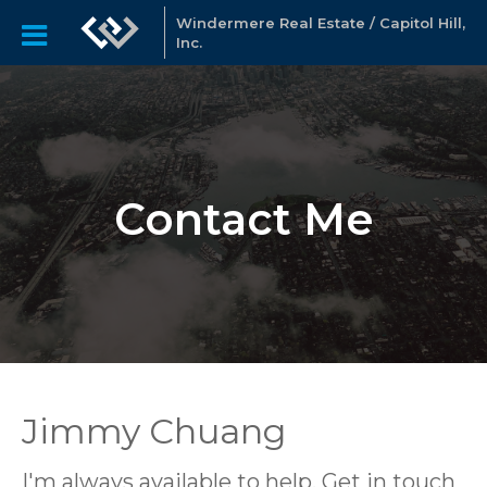
Windermere Real Estate / Capitol Hill,
Inc.
Contact Me
Jimmy Chuang
I'm always available to help. Get in touch