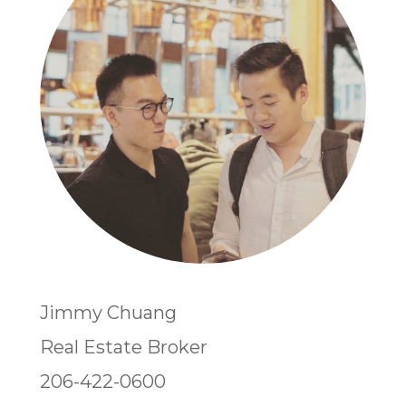
Jimmy Chuang
Real Estate Broker
206-422-0600