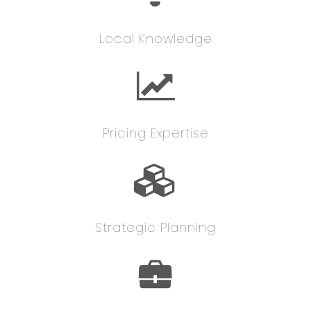
Local Knowledge
Pricing Expertise
Strategic Planning