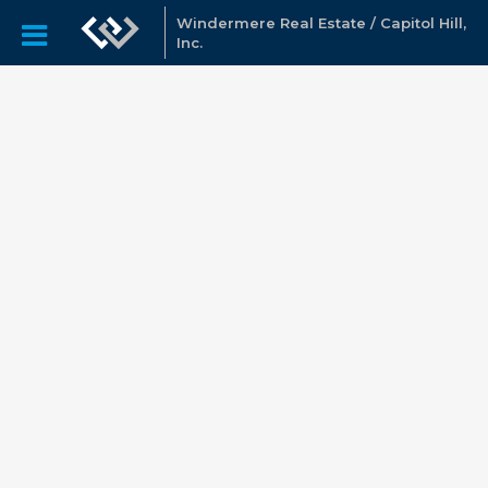
Windermere Real Estate / Capitol Hill,
Inc.