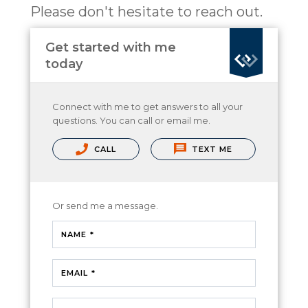
Please don't hesitate to reach out.
Get started with me
today
Connect with me to get answers to all your
questions. You can call or email me.
CALL
TEXT ME
Or send me a message.
NAME *
EMAIL *