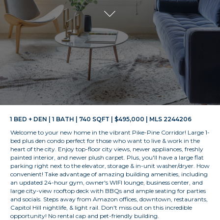
1 BED + DEN | 1 BATH | 740 SQFT | $495,000 | MLS 2244206
Welcome to your new home in the vibrant Pike-Pine Corridor! Large 1-
bed plus den condo perfect for those who want to live & work in the
heart of the city. Enjoy top-floor city views, newer appliances, freshly
painted interior, and newer plush carpet. Plus, you'll have a large flat
parking right next to the elevator, storage & in-unit washer/dryer. How
convenient! Take advantage of amazing building amenities, including
an updated 24-hour gym, owner's WIFI lounge, business center, and
large city-view rooftop deck with BBQs and ample seating for parties
and socials. Steps away from Amazon offices, downtown, restaurants,
Capitol Hill nightlife, & light rail. Don't miss out on this incredible
opportunity! No rental cap and pet-friendly building.