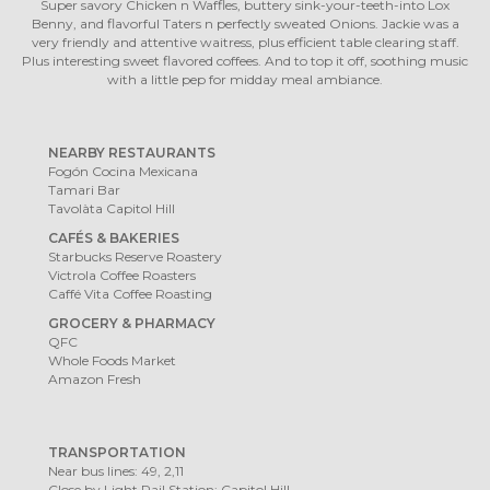
Super savory Chicken n Waffles, buttery sink-your-teeth-into Lox
Benny, and flavorful Taters n perfectly sweated Onions. Jackie was a
very friendly and attentive waitress, plus efficient table clearing staff.
Plus interesting sweet flavored coffees. And to top it off, soothing music
with a little pep for midday meal ambiance.
NEARBY RESTAURANTS
Fogón Cocina Mexicana
Tamari Bar
Tavolàta Capitol Hill
CAFÉS & BAKERIES
Starbucks Reserve Roastery
Victrola Coffee Roasters
Caffé Vita Coffee Roasting
GROCERY & PHARMACY
QFC
Whole Foods Market
Amazon Fresh
TRANSPORTATION
Near bus lines: 49, 2,11
Close by Light Rail Station: Capitol Hill