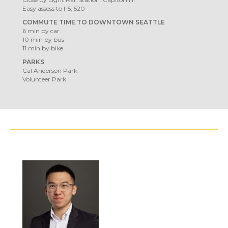
Easy assess to I-5, 520
COMMUTE TIME TO DOWNTOWN SEATTLE
6 min by car
10 min by bus
11 min by bike
PARKS
Cal Anderson Park
Volunteer Park