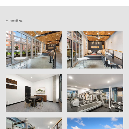
Amenities