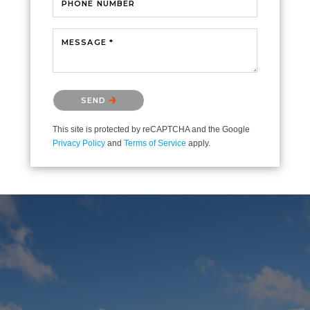
PHONE NUMBER
MESSAGE *
Please confirm that you are not a robot.
SEND
This site is protected by reCAPTCHA and the Google
Privacy Policy
and
Terms of Service
apply.