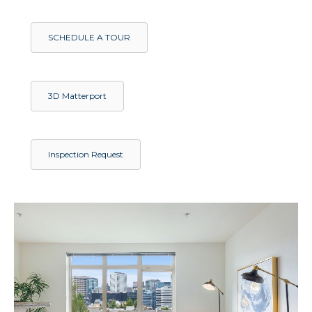
SCHEDULE A TOUR
3D Matterport
Inspection Request