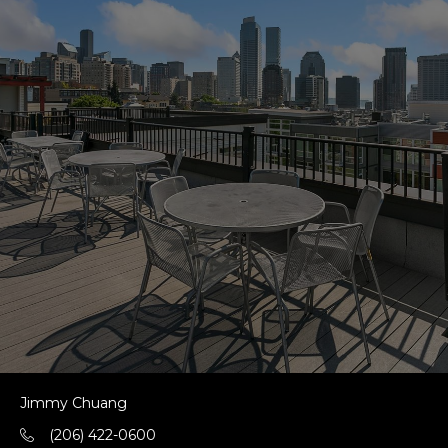
Jimmy Chuang
(206) 422-0600