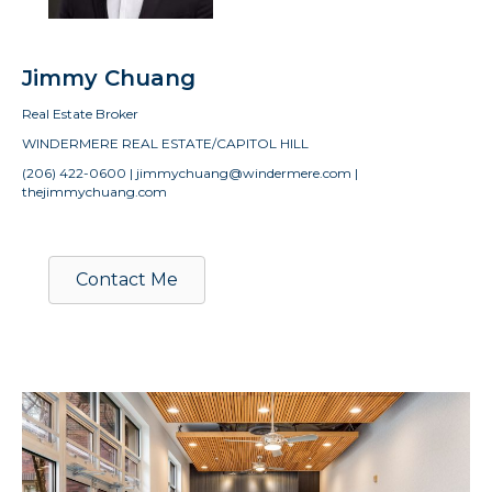
Jimmy Chuang
Real Estate Broker
WINDERMERE REAL ESTATE/CAPITOL HILL
(206) 422-0600 | jimmychuang@windermere.com |
thejimmychuang.com
Contact Me