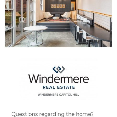
Questions regarding the home?