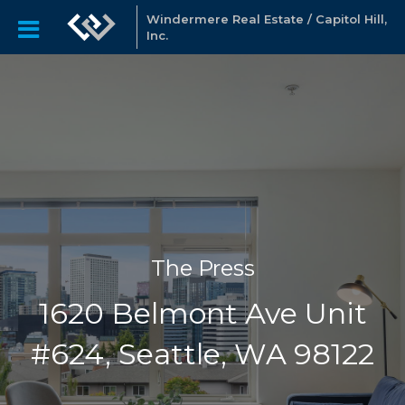
Windermere Real Estate / Capitol Hill,
Inc.
The Press
1620 Belmont Ave Unit
#624, Seattle, WA 98122