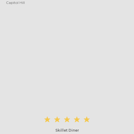
Capitol Hill
Skillet Diner