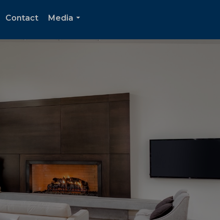
Contact
Media
...