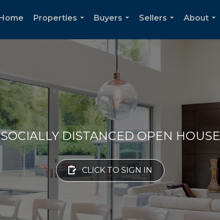
Home
Properties
Buyers
Sellers
About
...
...
...
...
SOCIALLY DISTANCED OPEN HOUSE
CLICK TO SIGN IN