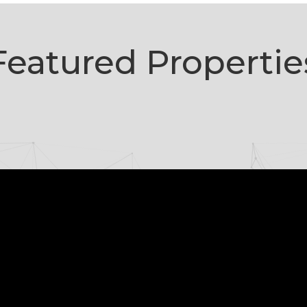
Featured Propertie