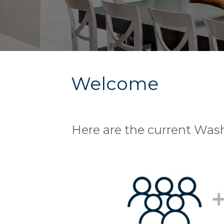
Welcome
Here are the current Was