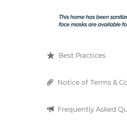
Best Practices
Notice of Terms & Co
Frequently Asked Qu