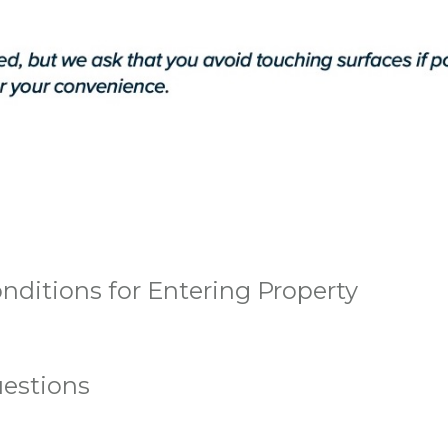
nditions for Entering Property
estions