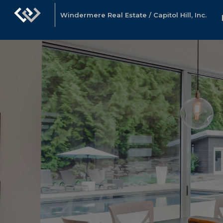
Windermere Real Estate / Capitol Hill, Inc.