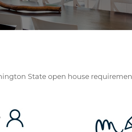
hington State open house requiremen