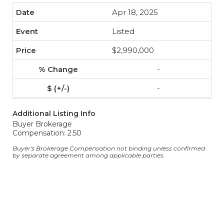
Apr 18, 2025
Listed
$2,990,000
-
-
Additional Listing Info
Buyer Brokerage
Compensation: 2.50
Buyer's Brokerage Compensation not binding unless confirmed
by separate agreement among applicable parties.