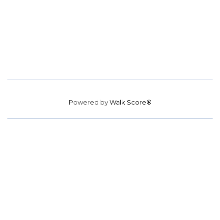
Powered by
Walk Score®