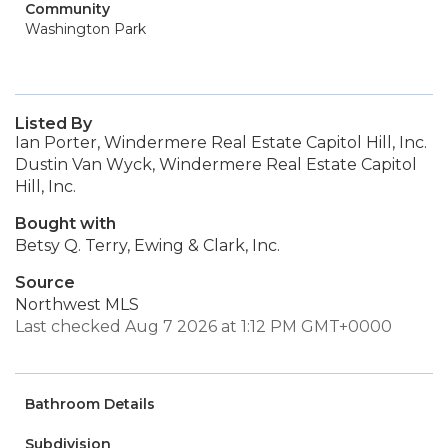
Community
Washington Park
Listed By
Ian Porter, Windermere Real Estate Capitol Hill, Inc.
Dustin Van Wyck, Windermere Real Estate Capitol
Hill, Inc.
Bought with
Betsy Q. Terry, Ewing & Clark, Inc.
Source
Northwest MLS
Last checked Aug 7 2026 at 1:12 PM GMT+0000
Bathroom Details
Subdivision