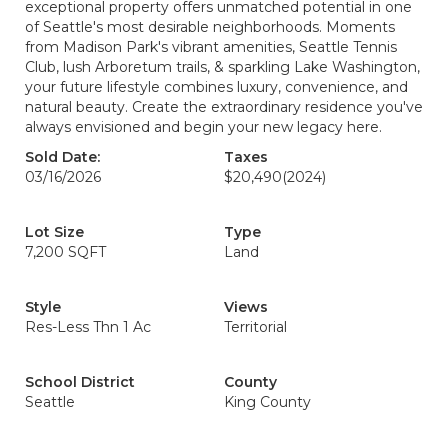
exceptional property offers unmatched potential in one
of Seattle's most desirable neighborhoods. Moments
from Madison Park's vibrant amenities, Seattle Tennis
Club, lush Arboretum trails, & sparkling Lake Washington,
your future lifestyle combines luxury, convenience, and
natural beauty. Create the extraordinary residence you've
always envisioned and begin your new legacy here.
Sold Date:
Taxes
03/16/2026
$20,490
(2024)
Lot Size
Type
7,200 SQFT
Land
Style
Views
Res-Less Thn 1 Ac
Territorial
School District
County
Seattle
King County