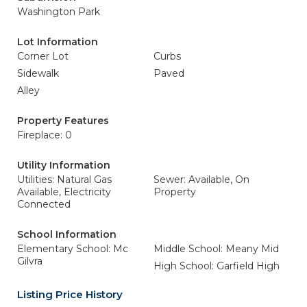
Washington Park
Lot Information
Corner Lot
Curbs
Sidewalk
Paved
Alley
Property Features
Fireplace: 0
Utility Information
Utilities: Natural Gas
Sewer: Available, On
Available, Electricity
Property
Connected
School Information
Elementary School: Mc
Middle School: Meany Mid
Gilvra
High School: Garfield High
Listing Price History