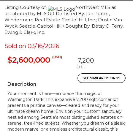
Listing Courtesy of:
Northwest MLS as
distributed by MLS GRID / Listed By: Ian Porter,
Windermere Real Estate Capitol Hill, Inc.; Dustin Van
Wyck, Seattle-Capitol Hill / Bought By: Betsy Q. Terry,
Ewing & Clark, Inc.
Sold on 03/16/2026
(USD)
$2,600,000
7,200
SQFT
SEE SIMILAR LISTINGS
Description
Your moment is here—embrace the magic of
Washington Park! This expansive 7,200 sqft corner lot
presents a pristine canvas—cleared and ready for your
ultimate dream home. Envision your custom sanctuary
nestled among Seattle's most distinguished estates on
serene, tree-lined streets. Whether you dream of a sleek
modern marvel or a timeless architectural classic, this