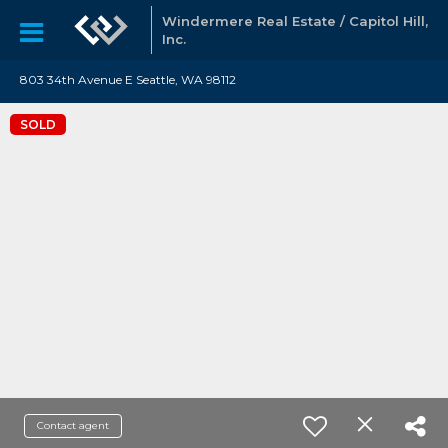
Windermere Real Estate / Capitol Hill,
Inc.
803 34th Avenue E Seattle, WA 98112
SOLD
Contact agent