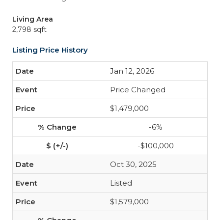
Living Area
2,798 sqft
Listing Price History
Jan 12, 2026
Price Changed
$1,479,000
-6%
-$100,000
Oct 30, 2025
Listed
$1,579,000