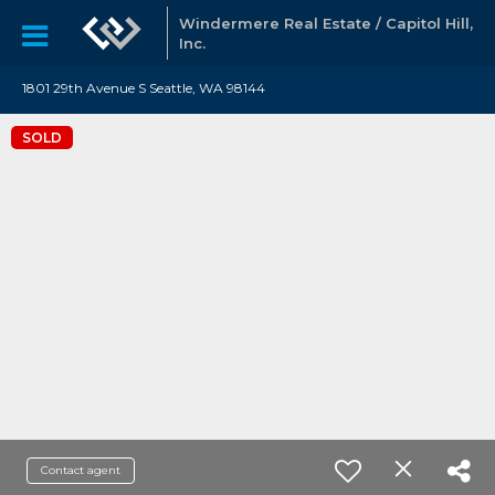
Windermere Real Estate / Capitol Hill,
Inc.
1801 29th Avenue S Seattle, WA 98144
SOLD
Contact agent