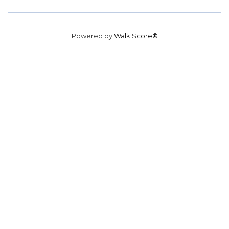
Powered by
Walk Score®