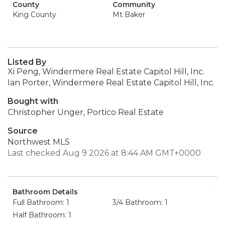
County
Community
King County
Mt Baker
Listed By
Xi Peng, Windermere Real Estate Capitol Hill, Inc.
Ian Porter, Windermere Real Estate Capitol Hill, Inc.
Bought with
Christopher Unger, Portico Real Estate
Source
Northwest MLS
Last checked Aug 9 2026 at 8:44 AM GMT+0000
Bathroom Details
Full Bathroom: 1
3/4 Bathroom: 1
Half Bathroom: 1