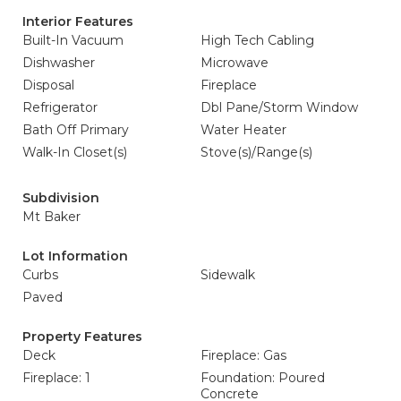
Interior Features
Built-In Vacuum
High Tech Cabling
Dishwasher
Microwave
Disposal
Fireplace
Refrigerator
Dbl Pane/Storm Window
Bath Off Primary
Water Heater
Walk-In Closet(s)
Stove(s)/Range(s)
Subdivision
Mt Baker
Lot Information
Curbs
Sidewalk
Paved
Property Features
Deck
Fireplace: Gas
Fireplace: 1
Foundation: Poured
Concrete