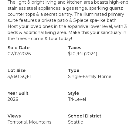
The light & bright living and kitchen area boasts high-end
stainless steel appliances, a gas range, sparkling quartz
counter tops & a secret pantry. The illuminated primary
suite features a private patio & 5-piece spa-like bath.
Host your loved ones in the expansive lower level, with 3
beds & additional living area. Make this your sanctuary in
the trees - come & tour today!
Sold Date:
Taxes
02/12/2026
$10,941
(2024)
Lot Size
Type
3,960 SQFT
Single-Family Home
Year Built
Style
2026
Tri-Level
Views
School District
Territorial, Mountains
Seattle