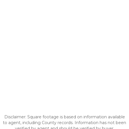
Disclaimer: Square footage is based on information available
to agent, including County records. Information has not been
verified by agent and should be verified by buyer.