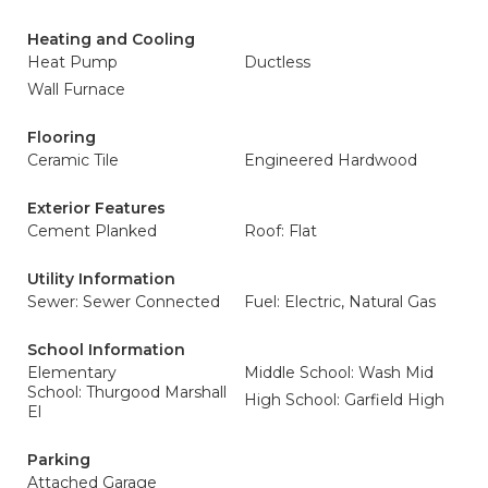
Heating and Cooling
Heat Pump
Ductless
Wall Furnace
Flooring
Ceramic Tile
Engineered Hardwood
Exterior Features
Cement Planked
Roof: Flat
Utility Information
Sewer: Sewer Connected
Fuel: Electric, Natural Gas
School Information
Elementary
Middle School: Wash Mid
School: Thurgood Marshall
High School: Garfield High
El
Parking
Attached Garage