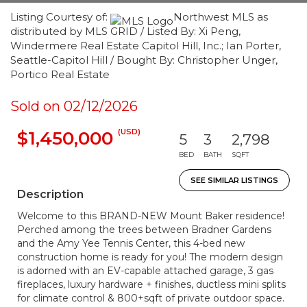
Listing Courtesy of:
Northwest MLS as
distributed by MLS GRID / Listed By: Xi Peng,
Windermere Real Estate Capitol Hill, Inc.; Ian Porter,
Seattle-Capitol Hill / Bought By: Christopher Unger,
Portico Real Estate
Sold on 02/12/2026
(USD)
$1,450,000
5
3
2,798
BED
BATH
SQFT
SEE SIMILAR LISTINGS
Description
Welcome to this BRAND-NEW Mount Baker residence!
Perched among the trees between Bradner Gardens
and the Amy Yee Tennis Center, this 4-bed new
construction home is ready for you! The modern design
is adorned with an EV-capable attached garage, 3 gas
fireplaces, luxury hardware + finishes, ductless mini splits
for climate control & 800+sqft of private outdoor space.