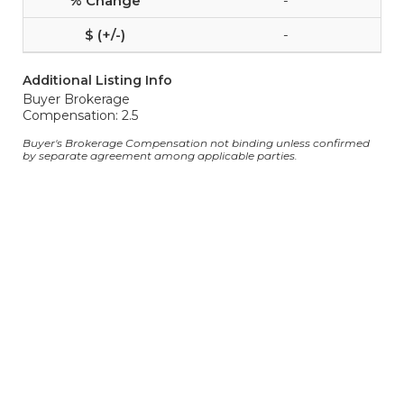
-
-
Additional Listing Info
Buyer Brokerage
Compensation: 2.5
Buyer's Brokerage Compensation not binding unless confirmed
by separate agreement among applicable parties.