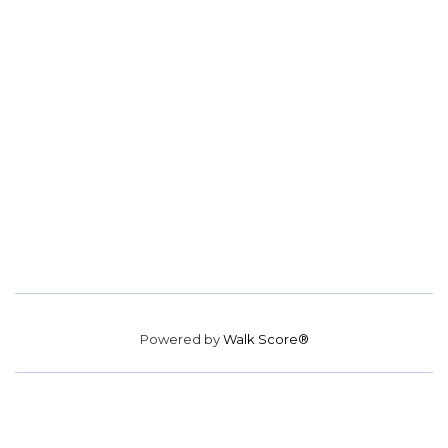
Powered by
Walk Score®