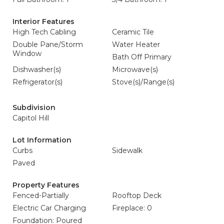
Interior Features
High Tech Cabling
Ceramic Tile
Double Pane/Storm
Water Heater
Window
Bath Off Primary
Dishwasher(s)
Microwave(s)
Refrigerator(s)
Stove(s)/Range(s)
Subdivision
Capitol Hill
Lot Information
Curbs
Sidewalk
Paved
Property Features
Fenced-Partially
Rooftop Deck
Electric Car Charging
Fireplace: 0
Foundation: Poured