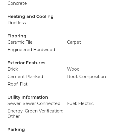
Concrete
Heating and Cooling
Ductless
Flooring
Ceramic Tile
Carpet
Engineered Hardwood
Exterior Features
Brick
Wood
Cement Planked
Roof: Composition
Roof: Flat
Utility Information
Sewer: Sewer Connected
Fuel: Electric
Energy: Green Verification:
Other
Parking