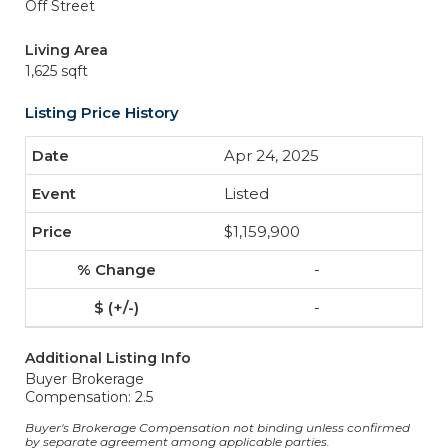
Off Street
Living Area
1,625 sqft
Listing Price History
Apr 24, 2025
Listed
$1,159,900
-
-
Additional Listing Info
Buyer Brokerage
Compensation: 2.5
Buyer's Brokerage Compensation not binding unless confirmed
by separate agreement among applicable parties.