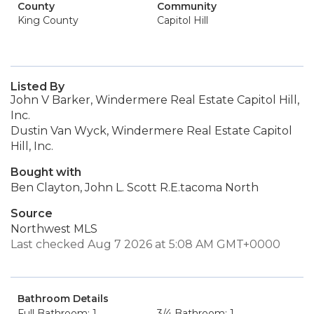
County
Community
King County
Capitol Hill
Listed By
John V Barker, Windermere Real Estate Capitol Hill,
Inc.
Dustin Van Wyck, Windermere Real Estate Capitol
Hill, Inc.
Bought with
Ben Clayton, John L. Scott R.E.tacoma North
Source
Northwest MLS
Last checked Aug 7 2026 at 5:08 AM GMT+0000
Bathroom Details
Full Bathroom: 1
3/4 Bathroom: 1