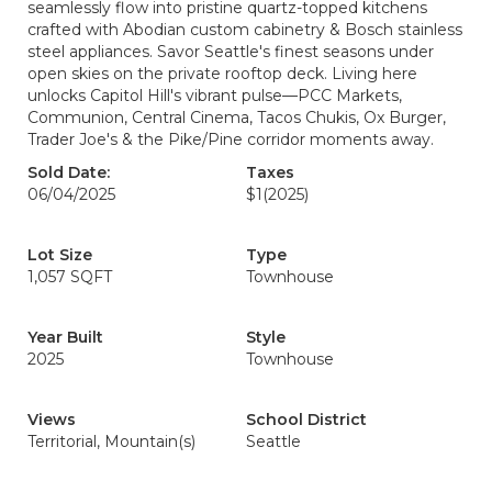
seamlessly flow into pristine quartz-topped kitchens
crafted with Abodian custom cabinetry & Bosch stainless
steel appliances. Savor Seattle's finest seasons under
open skies on the private rooftop deck. Living here
unlocks Capitol Hill's vibrant pulse—PCC Markets,
Communion, Central Cinema, Tacos Chukis, Ox Burger,
Trader Joe's & the Pike/Pine corridor moments away.
Sold Date:
Taxes
06/04/2025
$1
(2025)
Lot Size
Type
1,057 SQFT
Townhouse
Year Built
Style
2025
Townhouse
Views
School District
Territorial, Mountain(s)
Seattle