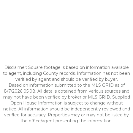
Disclaimer: Square footage is based on information available
to agent, including County records. Information has not been
verified by agent and should be verified by buyer.
Based on information submitted to the MLS GRID as of
8/7/2026 05:08. All data is obtained from various sources and
may not have been verified by broker or MLS GRID. Supplied
Open House Information is subject to change without
notice. All information should be independently reviewed and
verified for accuracy. Properties may or may not be listed by
the office/agent presenting the information.