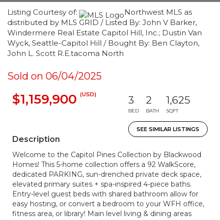
Listing Courtesy of:
Northwest MLS as
distributed by MLS GRID / Listed By: John V Barker,
Windermere Real Estate Capitol Hill, Inc.; Dustin Van
Wyck, Seattle-Capitol Hill / Bought By: Ben Clayton,
John L. Scott R.E.tacoma North
Sold on 06/04/2025
(USD)
$1,159,900
3
2
1,625
BED
BATH
SQFT
SEE SIMILAR LISTINGS
Description
Welcome to the Capitol Pines Collection by Blackwood
Homes! This 5-home collection offers a 92 WalkScore,
dedicated PARKING, sun-drenched private deck space,
elevated primary suites + spa-inspired 4-piece baths.
Entry-level guest beds with shared bathroom allow for
easy hosting, or convert a bedroom to your WFH office,
fitness area, or library! Main level living & dining areas