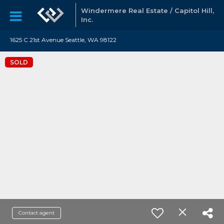
Windermere Real Estate / Capitol Hill,
Inc.
1625 C 21st Avenue Seattle, WA 98122
SOLD
Contact agent