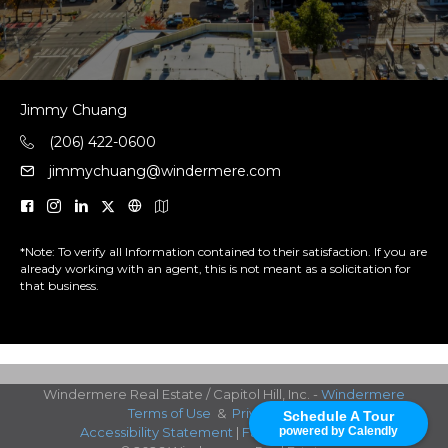
Jimmy Chuang
(206) 422-0600
jimmychuang@windermere.com
*Note: To verify all Information contained to their satisfaction. If you are
already working with an agent, this is not meant as a solicitation for
that business.
Windermere Real Estate / Capitol Hill, Inc. -
Windermere
Terms of Use
&
Privacy Policy
Schedule A Tour
powered by Calendly
Accessibility Statement
|
Fair Housing Notice