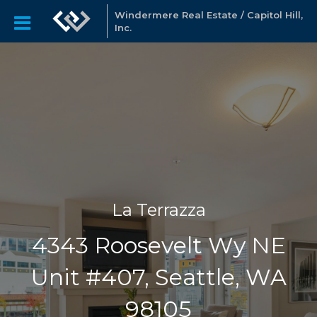
Windermere Real Estate / Capitol Hill,
Inc.
La Terrazza
4343 Roosevelt Wy NE
Unit #407, Seattle, WA
98105