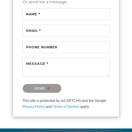
Or send me a message.
NAME *
EMAIL *
PHONE NUMBER
MESSAGE *
Please confirm that you are not a robot.
SEND
This site is protected by reCAPTCHA and the Google
Privacy Policy
and
Terms of Service
apply.