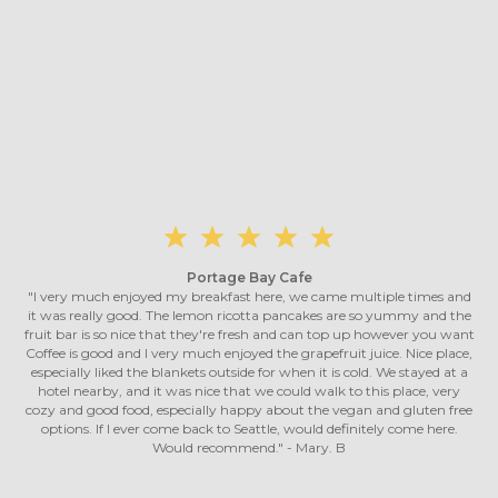
Portage Bay Cafe
"I very much enjoyed my breakfast here, we came multiple times and
it was really good. The lemon ricotta pancakes are so yummy and the
fruit bar is so nice that they're fresh and can top up however you want
Coffee is good and I very much enjoyed the grapefruit juice. Nice place,
especially liked the blankets outside for when it is cold. We stayed at a
hotel nearby, and it was nice that we could walk to this place, very
cozy and good food, especially happy about the vegan and gluten free
options. If I ever come back to Seattle, would definitely come here.
Would recommend." - Mary. B