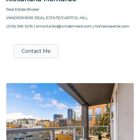
Real Estate Broker
WINDERMERE REAL ESTATE/CAPITOL HILL
(206) 369-5019 | amontarbo@windermere.com | homeinseattle.com
Contact Me