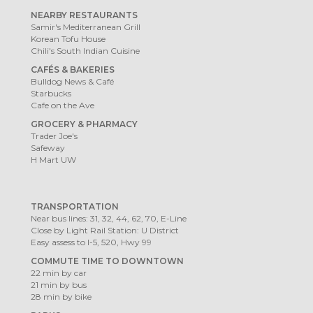
NEARBY RESTAURANTS
Samir's Mediterranean Grill
Korean Tofu House
Chili's South Indian Cuisine
CAFÉS & BAKERIES
Bulldog News & Café
Starbucks
Cafe on the Ave
GROCERY & PHARMACY
Trader Joe's
Safeway
H Mart UW
TRANSPORTATION
Near bus lines: 31, 32, 44, 62, 70, E-Line
Close by Light Rail Station: U District
Easy assess to I-5, 520, Hwy 99
COMMUTE TIME TO DOWNTOWN
22 min by car
21 min by bus
28 min by bike