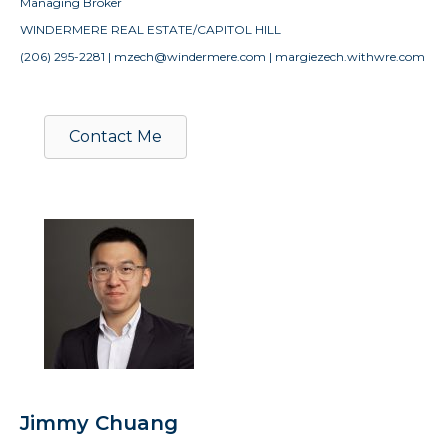
Managing Broker
WINDERMERE REAL ESTATE/CAPITOL HILL
(206) 295-2281 | mzech@windermere.com | margiezech.withwre.com
Contact Me
Jimmy Chuang