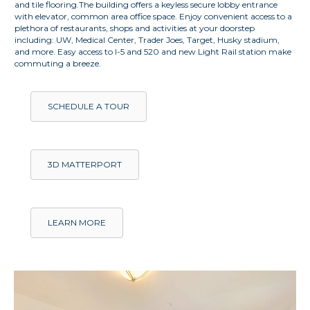
and tile flooring.The building offers a keyless secure lobby entrance
with elevator, common area office space. Enjoy convenient access to a
plethora of restaurants, shops and activities at your doorstep
including: UW, Medical Center, Trader Joes, Target, Husky stadium,
and more. Easy access to I-5 and 520 and new Light Rail station make
commuting a breeze.
SCHEDULE A TOUR
3D MATTERPORT
LEARN MORE