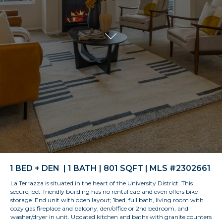
1 BED + DEN | 1 BATH | 801 SQFT | MLS #2302661
La Terrazza is situated in the heart of the University District. This
secure, pet-friendly building has no rental cap and even offers bike
storage. End unit with open layout; 1bed, full bath, living room with
cozy gas fireplace and balcony, den/office or 2nd bedroom, and
washer/dryer in unit. Updated kitchen and baths with granite counters