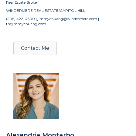
Real Estate Broker
WINDERMERE REAL ESTATE/CAPITOL HILL
(206) 422-0600 | jimmychuang@windermere.com |
thejimmychuang.com
Contact Me
Alexandria Montarbo