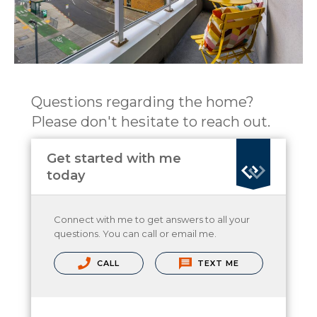
Questions regarding the home?
Please don't hesitate to reach out.
Get started with me
today
Connect with me to get answers to all your
questions. You can call or email me.
CALL
TEXT ME