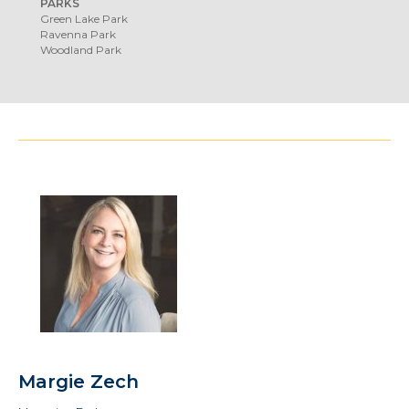
PARKS
Green Lake Park
Ravenna Park
Woodland Park
Margie Zech