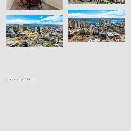
University District