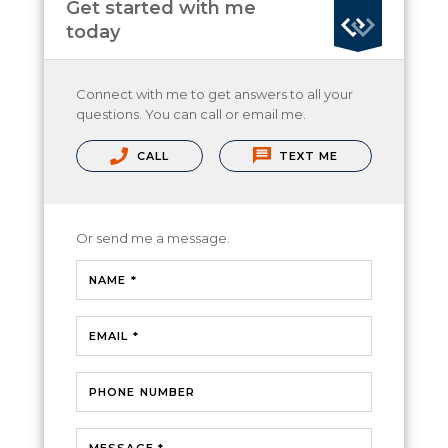
Get started with me
today
Connect with me to get answers to all your
questions. You can call or email me.
CALL
TEXT ME
Or send me a message.
NAME *
EMAIL *
PHONE NUMBER
MESSAGE *