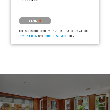
Please confirm that you are not a robot.
SEND
This site is protected by reCAPTCHA and the Google
Privacy Policy
and
Terms of Service
apply.