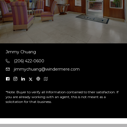
Jimmy Chuang
(206) 422-0600
jimmychuang@windermere.com
*Note: Buyer to verify all Information contained to their satisfaction. If
you are already working with an agent, this is not meant as a
solicitation for that business.