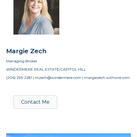
Margie Zech
Managing Broker
WINDERMERE REAL ESTATE/CAPITOL HILL
(206) 295-2281 | mzech@windermere.com | margiezech.withwre.com
Contact Me