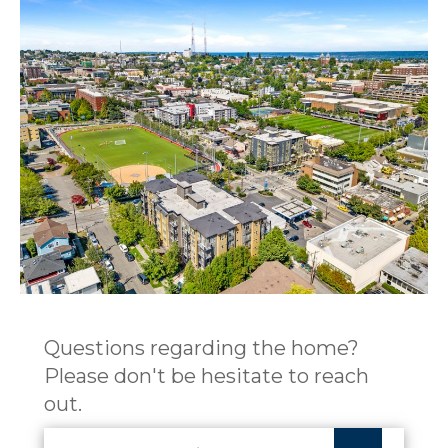
Questions regarding the home?
Please don't be hesitate to reach
out.