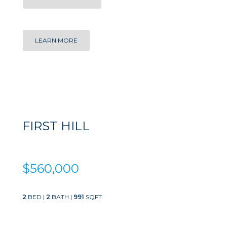
LEARN MORE
FIRST HILL
$560,000
2
BED |
2
BATH |
991
SQFT