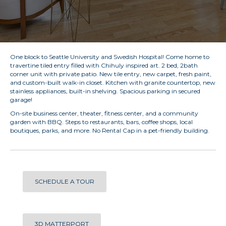
One block to Seattle University and Swedish Hospital! Come home to
travertine tiled entry filled with Chihuly inspired art. 2 bed, 2bath
corner unit with private patio. New tile entry, new carpet, fresh paint,
and custom-built walk-in closet. Kitchen with granite countertop, new
stainless appliances, built-in shelving. Spacious parking in secured
garage!
On-site business center, theater, fitness center, and a community
garden with BBQ. Steps to restaurants, bars, coffee shops, local
boutiques, parks, and more. No Rental Cap in a pet-friendly building.
SCHEDULE A TOUR
3D MATTERPORT