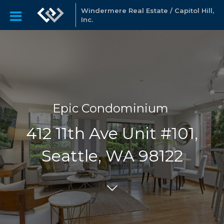
Windermere Real Estate / Capitol Hill,
Inc.
Epic Condominium
412 11th Ave Unit #101,
Seattle, WA 98122