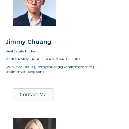
Jimmy Chuang
Real Estate Broker
WINDERMERE REAL ESTATE/CAPITOL HILL
(206) 422-0600 | jimmychuang@windermere.com |
thejimmychuang.com
Contact Me