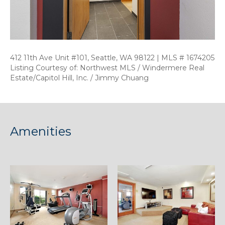
412 11th Ave Unit #101, Seattle, WA 98122 | MLS # 1674205
Listing Courtesy of: Northwest MLS / Windermere Real
Estate/Capitol Hill, Inc. / Jimmy Chuang
Amenities