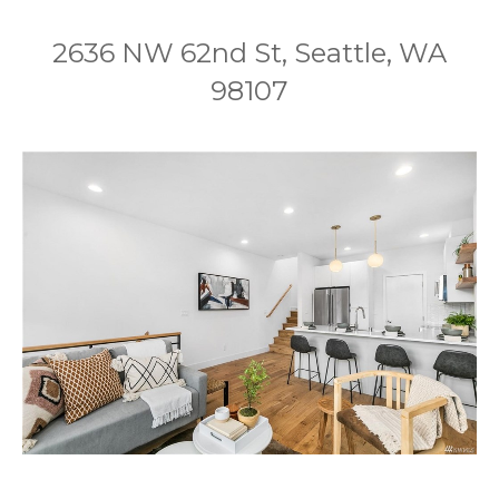
2636 NW 62nd St, Seattle, WA
98107