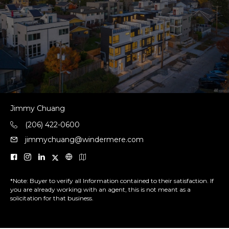
Jimmy Chuang
(206) 422-0600
jimmychuang@windermere.com
*Note: Buyer to verify all Information contained to their satisfaction. If
you are already working with an agent, this is not meant as a
solicitation for that business.