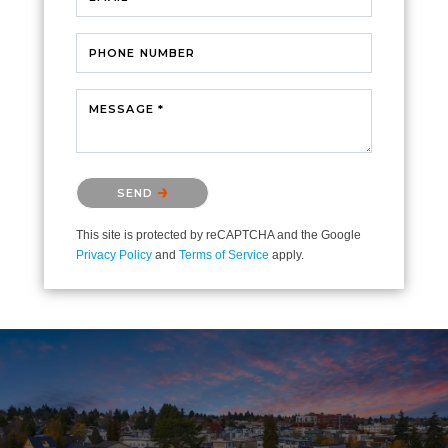
PHONE NUMBER
MESSAGE *
Please confirm that you are not a robot.
SEND
This site is protected by reCAPTCHA and the Google
Privacy Policy
and
Terms of Service
apply.