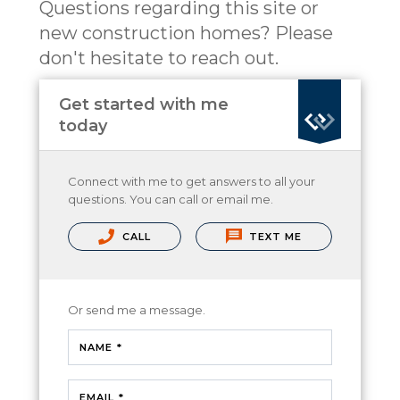
Questions regarding this site or
new construction homes? Please
don't hesitate to reach out.
Get started with me
today
Connect with me to get answers to all your
questions. You can call or email me.
CALL
TEXT ME
Or send me a message.
NAME *
EMAIL *