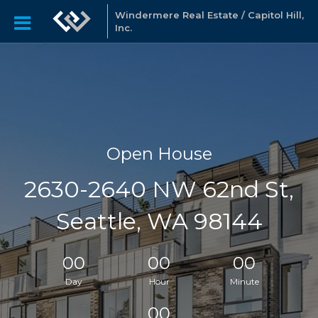
Windermere Real Estate / Capitol Hill,
Inc.
Open House
2630-2640 NW 62nd St,
Seattle, WA 98144
00
00
00
Day
Hour
Minute
00