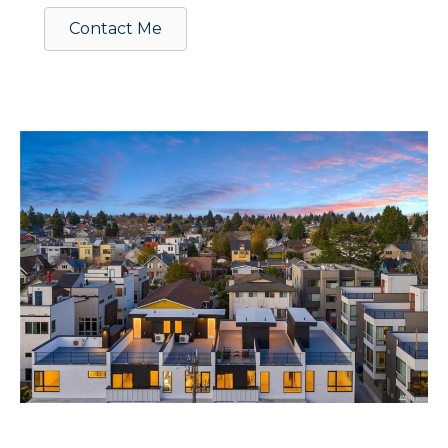
Contact Me