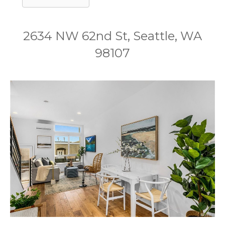
2634 NW 62nd St, Seattle, WA
98107