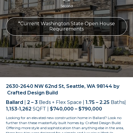
Second
*Current Washington State Open House
Requirements
2630-2640 NW 62nd St, Seattle, WA 98144 by
Crafted Design Build
Ballard
|
2 – 3
Beds + Flex Space |
1.75 – 2.25
Baths|
1,153-1,262
SQFT |
$740,000 – $790,000
Looking for an elevated new construction home in Ballard? Look no
further than these masterfully built homes by Crafted Design Build.
Offering more style and sophistication than anything else in the area,
these beauties were designed for a simple and luxurious lifestyle –