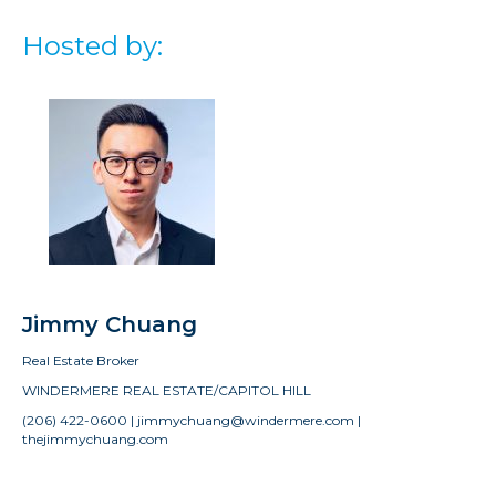
Hosted by:
Jimmy Chuang
Real Estate Broker
WINDERMERE REAL ESTATE/CAPITOL HILL
(206) 422-0600 | jimmychuang@windermere.com |
thejimmychuang.com