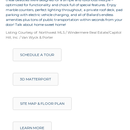
optimized for functionality and chock full of special features. Enjoy
marble counters, perfect lighting throughout, a private roof deck, pad
parking with electric vehicle charging, and all of Ballard’s endless
amenities plus tons of public transportation within seconds from your
door! Talk about home sweet home!
Listing Courtesy of: Northwest MLS / Windermere Real Estate/Capitol
Hill, Inc. / Van Wyck & Porter
SCHEDULE A TOUR
3D MATTERPORT
SITE MAP & FLOOR PLAN
LEARN MORE