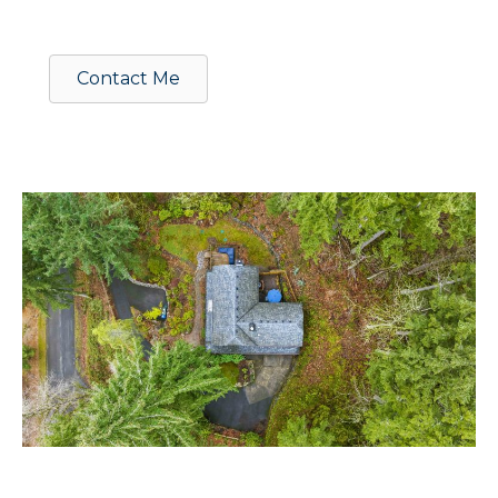
Contact Me