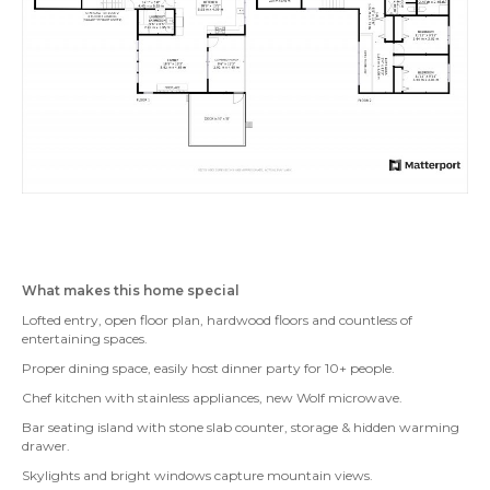
What makes this home special
Lofted entry, open floor plan, hardwood floors and countless of
entertaining spaces.
Proper dining space, easily host dinner party for 10+ people.
Chef kitchen with stainless appliances, new Wolf microwave.
Bar seating island with stone slab counter, storage & hidden warming
drawer.
Skylights and bright windows capture mountain views.