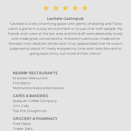
Levitate Gastropub
“Levitate is a very charming space with plenty of seating and TVs to
catch a game in a cozy environment or to just chat with people. My
friends and I were at the bar area and the staff were absolutely lovely
and made great conversations. Antoine in particular made some
fantastic non-alcoholic drinks and I truly appreciated that he wasn't
judgmental about it! I really enjoyed my time and I look forward to
going back to try out more of their menu!”
NEARBY RESTAURANTS
Krawbar Restaurant
Fins Bistro
Montalcino Ristorante Italiano
CAFÉS & BAKERIES
Issaquah Coffee Company
Umi Cafe
Top Pot Doughnuts
GROCERY & PHARMACY
Fred Meyer
Trader Joe’s