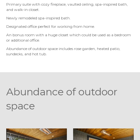
Primary suite with cozy fireplace, vaulted ceiling, spa-inspired bath,
and walk-in closet.
Newly remodeled spa-inspired bath.
Designated office perfect for working from home.
An bonus room with a huge closet which could be used as a bedroom
or additional office.
Abundance of outdoor space includes rose garden, heated patio,
sundecks, and hot tub.
Abundance of outdoor
space