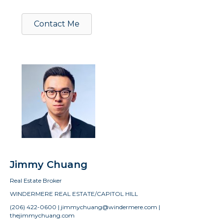
Contact Me
Jimmy Chuang
Real Estate Broker
WINDERMERE REAL ESTATE/CAPITOL HILL
(206) 422-0600 | jimmychuang@windermere.com |
thejimmychuang.com