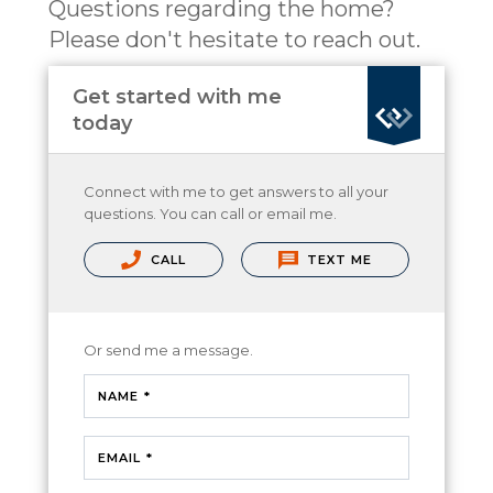
Questions regarding the home?
Please don't hesitate to reach out.
Get started with me
today
Connect with me to get answers to all your
questions. You can call or email me.
CALL
TEXT ME
Or send me a message.
NAME *
EMAIL *