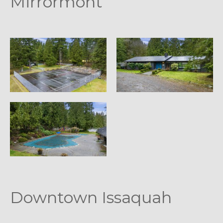
Mirrormont
Downtown Issaquah