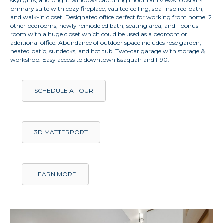
skylights, and bright windows capturing mountain views. Upstairs
primary suite with cozy fireplace, vaulted ceiling, spa-inspired bath,
and walk-in closet. Designated office perfect for working from home. 2
other bedrooms, newly remodeled bath, seating area, and 1 bonus
room with a huge closet which could be used as a bedroom or
additional office. Abundance of outdoor space includes rose garden,
heated patio, sundecks, and hot tub. Two-car garage with storage &
workshop. Easy access to downtown Issaquah and I-90.
SCHEDULE A TOUR
3D MATTERPORT
LEARN MORE