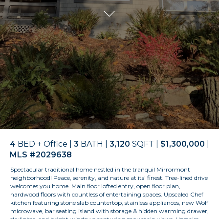
4
BED + Office |
3
BATH |
3,120
SQFT |
$1,300,000
|
MLS #2029638
Spectacular traditional home
nestled in the tranquil
Mirrormont
neighborhood! Peace, serenity, and nature at its' finest. Tree-lined drive
welcomes you home. Main floor lofted entry, open floor plan,
hardwood floors with countless of entertaining spaces. Upscaled Chef
kitchen featuring stone slab countertop, stainless appliances, new Wolf
microwave, bar seating island with storage & hidden warming drawer,