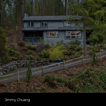
Jimmy Chuang