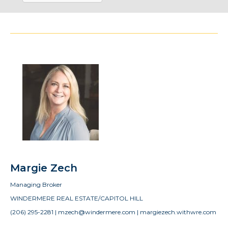
Margie Zech
Managing Broker
WINDERMERE REAL ESTATE/CAPITOL HILL
(206) 295-2281 | mzech@windermere.com | margiezech.withwre.com