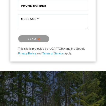
PHONE NUMBER
MESSAGE *
Please confirm that you are not a robot.
SEND
This site is protected by reCAPTCHA and the Google
Privacy Policy
and
Terms of Service
apply.