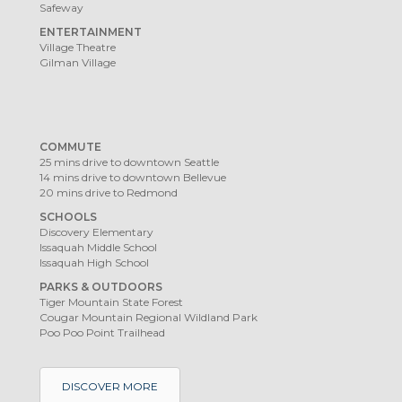
Safeway
ENTERTAINMENT
Village Theatre
Gilman Village
COMMUTE
25 mins drive to downtown Seattle
14 mins drive to downtown Bellevue
20 mins drive to Redmond
SCHOOLS
Discovery Elementary
Issaquah Middle School
Issaquah High School
PARKS & OUTDOORS
Tiger Mountain State Forest
Cougar Mountain Regional Wildland Park
Poo Poo Point Trailhead
DISCOVER MORE