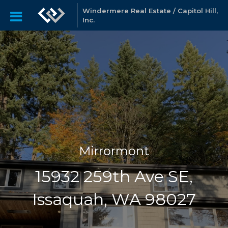
Windermere Real Estate / Capitol Hill,
Inc.
Mirrormont
15932 259th Ave SE,
Issaquah, WA 98027